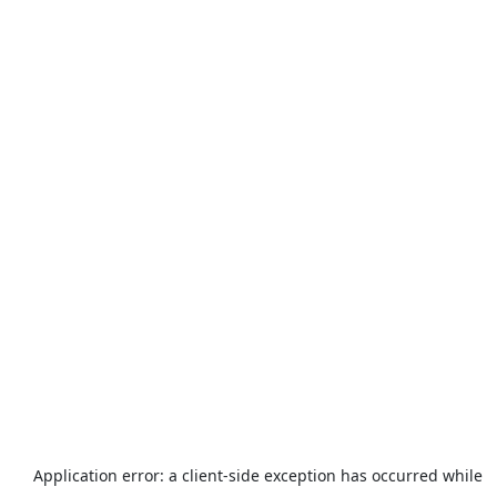
Application error: a
client
-side exception has occurred while