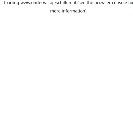
loading
www.onderwijsgeschillen.nl
(see the
browser console
fo
more information).