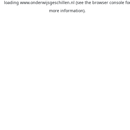
loading
www.onderwijsgeschillen.nl
(see the
browser console
fo
more information).