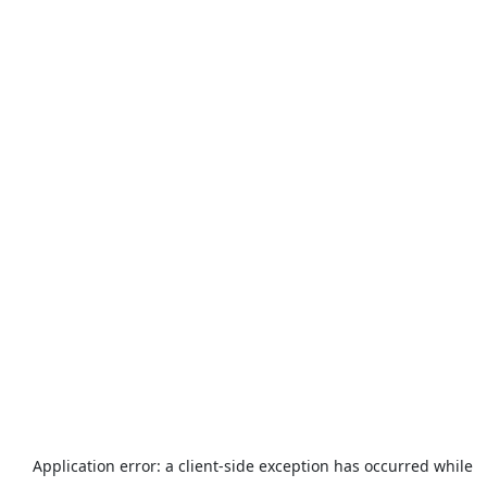
Application error: a
client
-side exception has occurred while