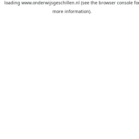
loading
www.onderwijsgeschillen.nl
(see the
browser console
fo
more information).