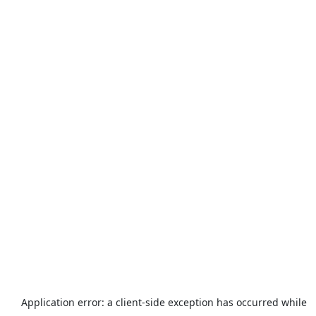
Application error: a
client
-side exception has occurred while