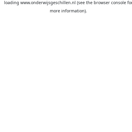
loading
www.onderwijsgeschillen.nl
(see the
browser console
fo
more information).