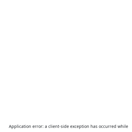
Application error: a
client
-side exception has occurred while