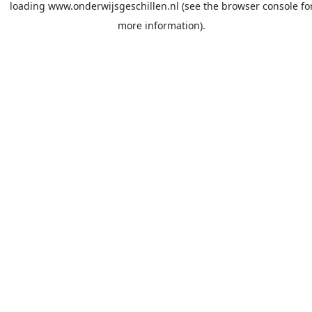
loading
www.onderwijsgeschillen.nl
(see the
browser console
fo
more information).