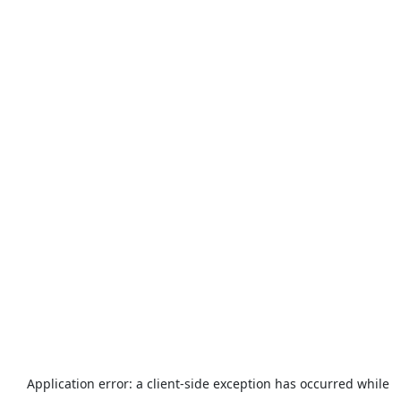
Application error: a
client
-side exception has occurred while