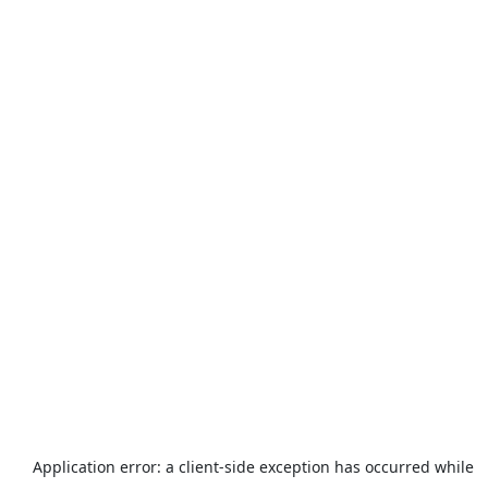
Application error: a
client
-side exception has occurred while