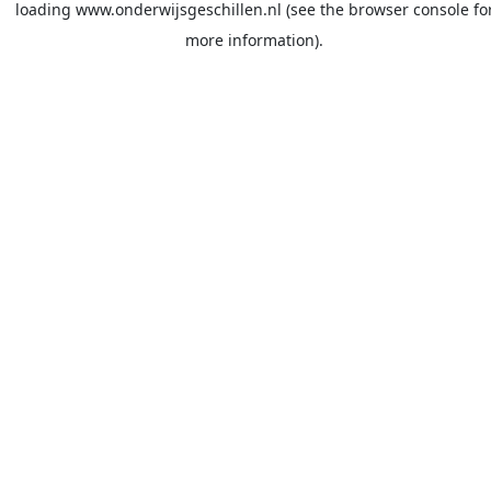
loading
www.onderwijsgeschillen.nl
(see the
browser console
fo
more information).