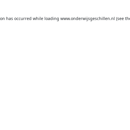
ion has occurred while loading
www.onderwijsgeschillen.nl
(see th