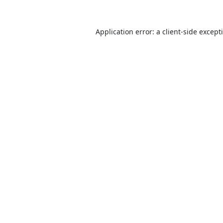
Application error: a
client
-side except