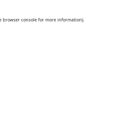
e
browser console
for more information).