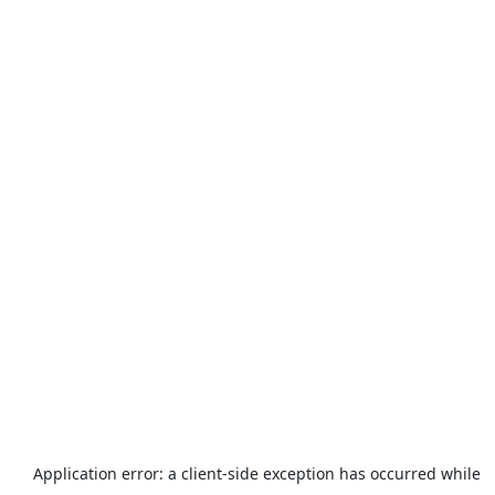
Application error: a
client
-side exception has occurred while