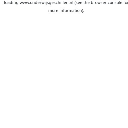
loading
www.onderwijsgeschillen.nl
(see the
browser console
fo
more information).