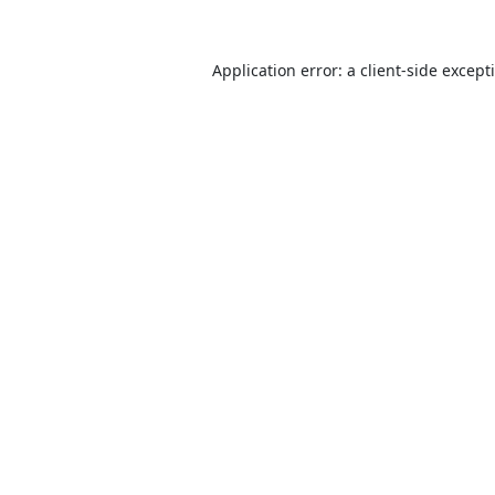
Application error: a
client
-side except