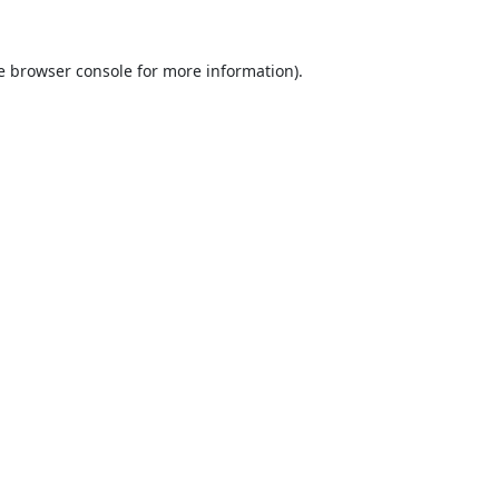
e
browser console
for more information).