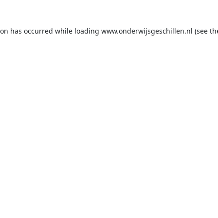
ion has occurred while loading
www.onderwijsgeschillen.nl
(see th