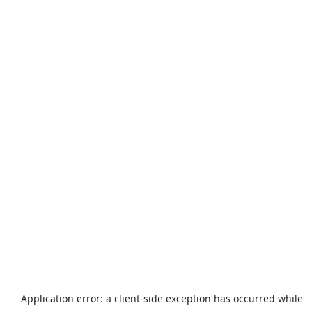
Application error: a
client
-side exception has occurred while