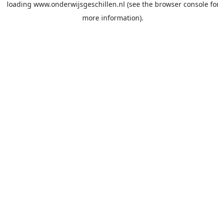
loading
www.onderwijsgeschillen.nl
(see the
browser console
fo
more information).