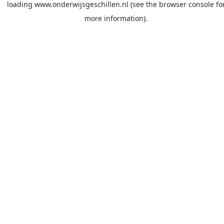
loading
www.onderwijsgeschillen.nl
(see the
browser console
fo
more information).