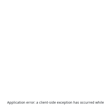
Application error: a
client
-side exception has occurred while