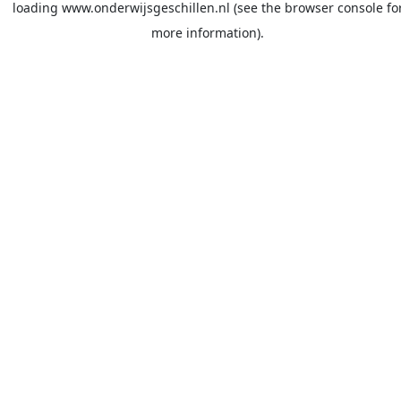
loading
www.onderwijsgeschillen.nl
(see the
browser console
fo
more information).