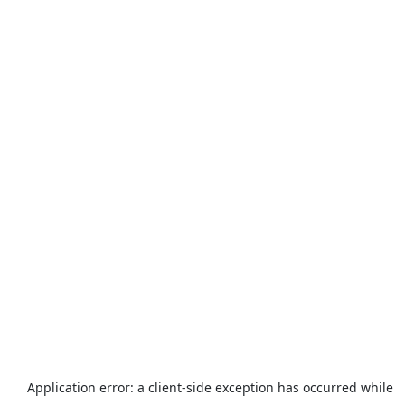
Application error: a
client
-side exception has occurred while