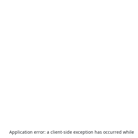
Application error: a
client
-side exception has occurred while