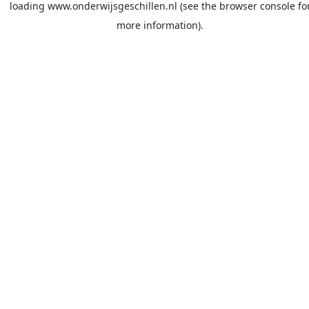
loading
www.onderwijsgeschillen.nl
(see the
browser console
fo
more information).