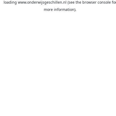
loading
www.onderwijsgeschillen.nl
(see the
browser console
fo
more information).