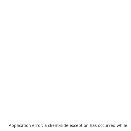
Application error: a
client
-side exception has occurred while