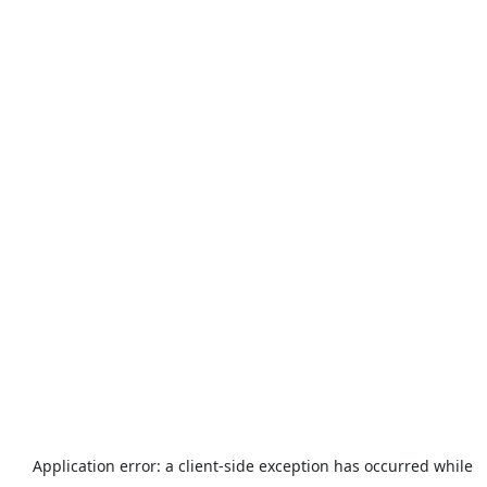
Application error: a
client
-side exception has occurred while