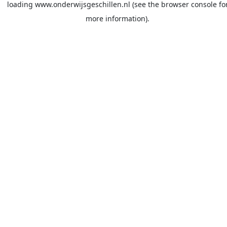
loading
www.onderwijsgeschillen.nl
(see the
browser console
fo
more information).