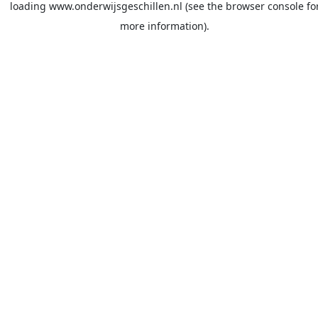
loading
www.onderwijsgeschillen.nl
(see the
browser console
fo
more information).