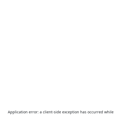
Application error: a
client
-side exception has occurred while