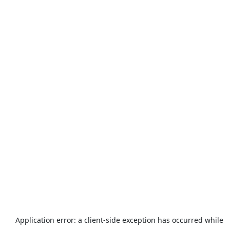
Application error: a
client
-side exception has occurred while