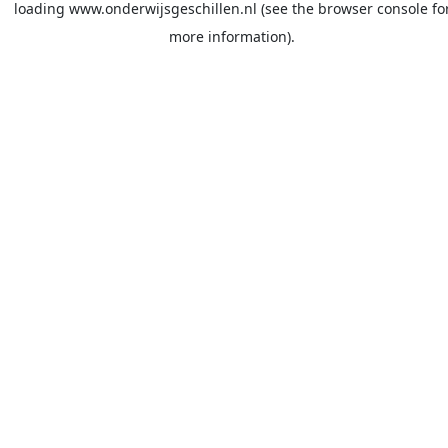
loading
www.onderwijsgeschillen.nl
(see the
browser console
fo
more information).