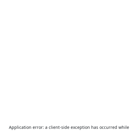
Application error: a
client
-side exception has occurred while