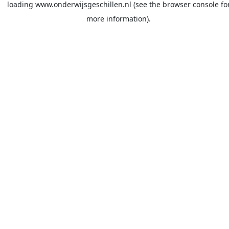
loading
www.onderwijsgeschillen.nl
(see the
browser console
fo
more information).