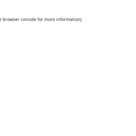
e
browser console
for more information).