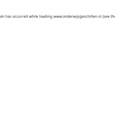
ion has occurred while loading
www.onderwijsgeschillen.nl
(see th