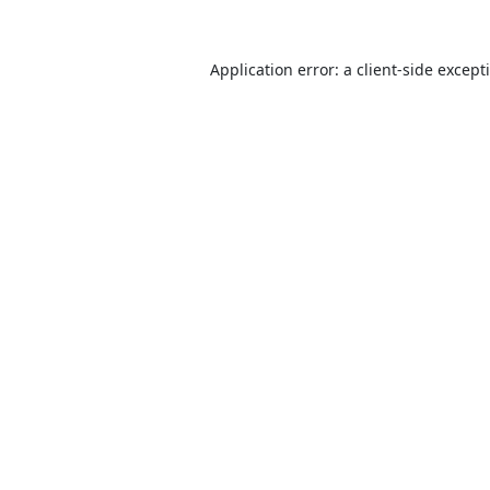
Application error: a
client
-side except