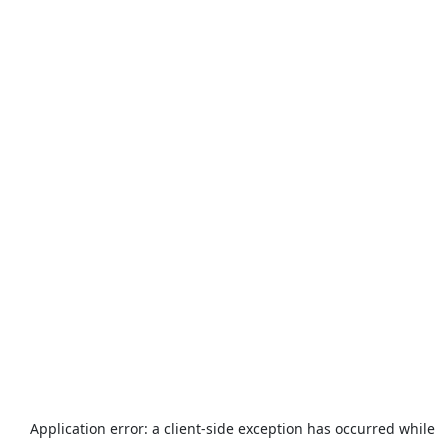
Application error: a
client
-side exception has occurred while