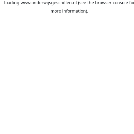
loading
www.onderwijsgeschillen.nl
(see the
browser console
fo
more information).