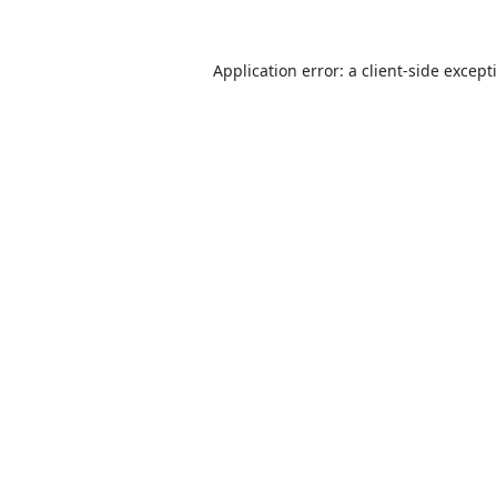
Application error: a
client
-side except