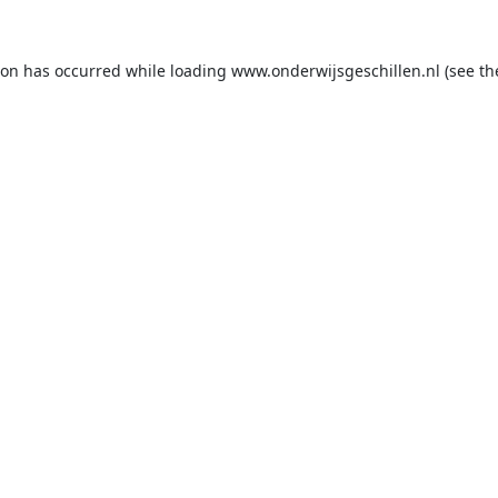
ion has occurred while loading
www.onderwijsgeschillen.nl
(see th