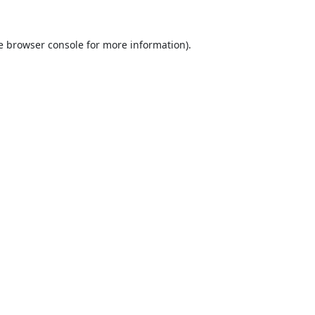
e
browser console
for more information).