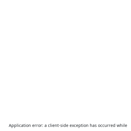
Application error: a
client
-side exception has occurred while