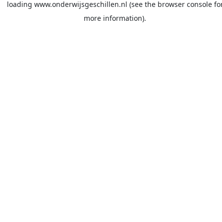
loading
www.onderwijsgeschillen.nl
(see the
browser console
fo
more information).