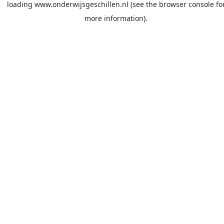
loading
www.onderwijsgeschillen.nl
(see the
browser console
fo
more information).