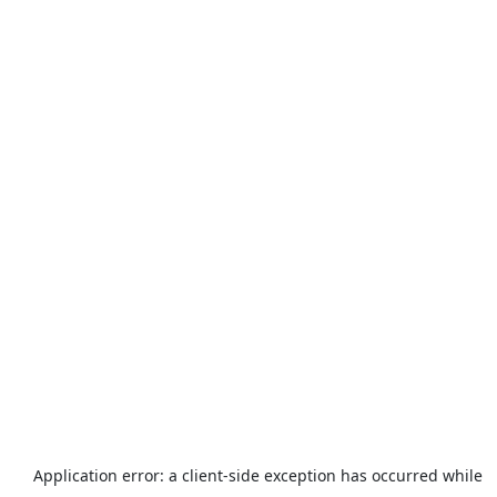
Application error: a
client
-side exception has occurred while