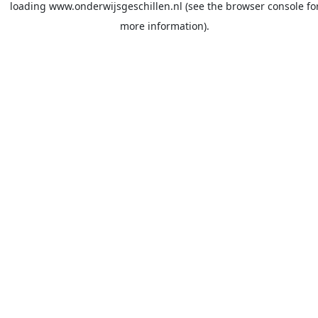
loading
www.onderwijsgeschillen.nl
(see the
browser console
fo
more information).