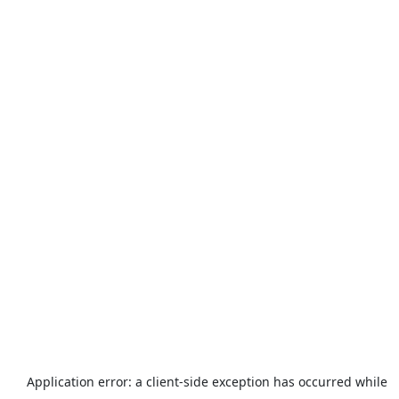
Application error: a
client
-side exception has occurred while