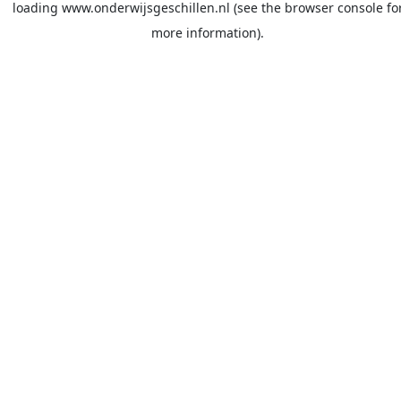
loading
www.onderwijsgeschillen.nl
(see the
browser console
fo
more information).