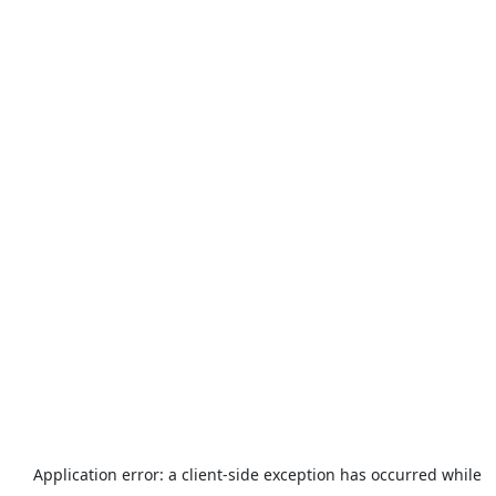
Application error: a
client
-side exception has occurred while