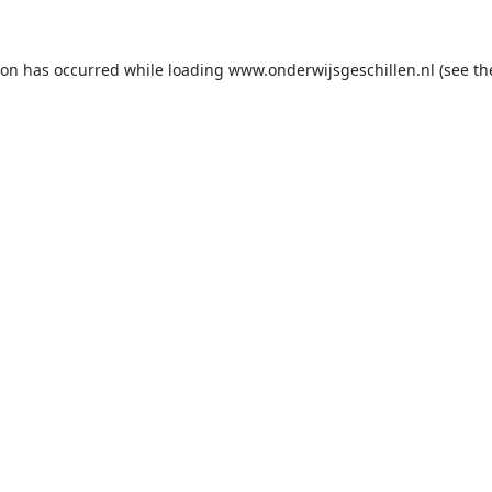
ion has occurred while loading
www.onderwijsgeschillen.nl
(see th