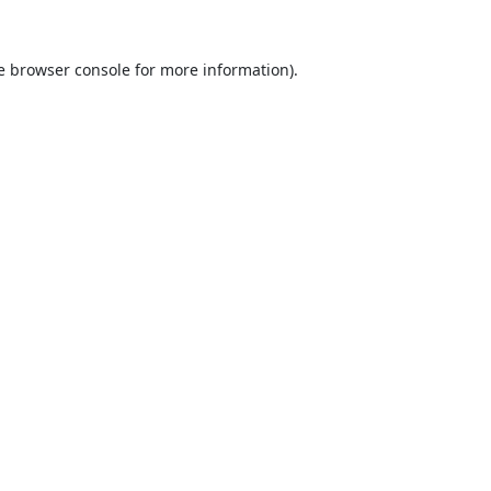
e
browser console
for more information).