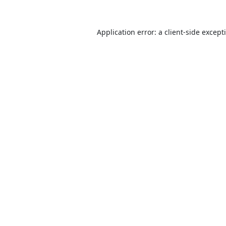
Application error: a
client
-side except