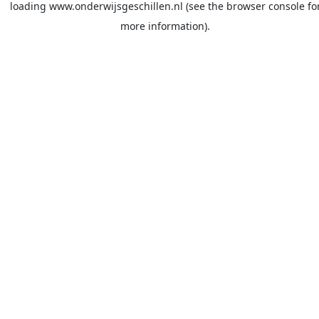
loading
www.onderwijsgeschillen.nl
(see the
browser console
fo
more information).