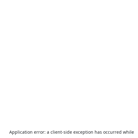
Application error: a
client
-side exception has occurred while