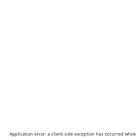
Application error: a
client
-side exception has occurred while