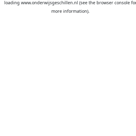
loading
www.onderwijsgeschillen.nl
(see the
browser console
fo
more information).