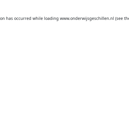
ion has occurred while loading
www.onderwijsgeschillen.nl
(see th