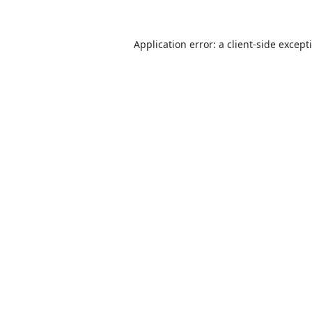
Application error: a
client
-side except