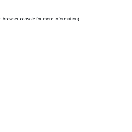
e
browser console
for more information).