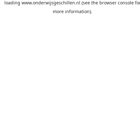
loading
www.onderwijsgeschillen.nl
(see the
browser console
fo
more information).