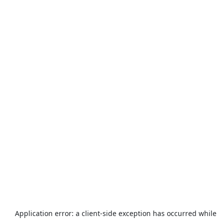
Application error: a
client
-side exception has occurred while