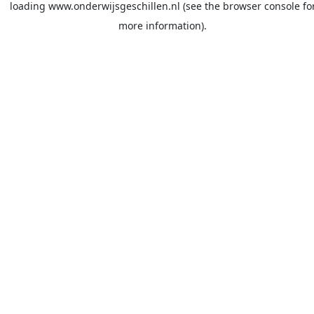
loading
www.onderwijsgeschillen.nl
(see the
browser console
fo
more information).