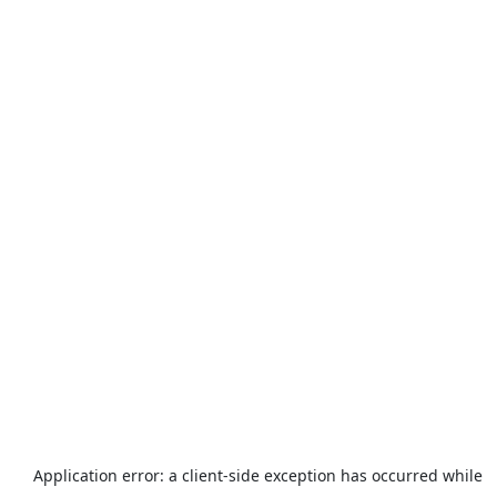
Application error: a
client
-side exception has occurred while