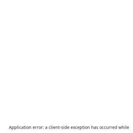
Application error: a
client
-side exception has occurred while