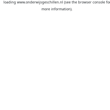
loading
www.onderwijsgeschillen.nl
(see the
browser console
fo
more information).