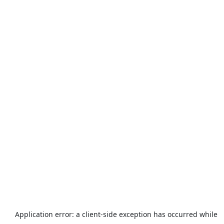
Application error: a
client
-side exception has occurred while