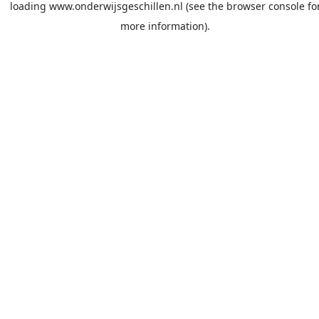
loading
www.onderwijsgeschillen.nl
(see the
browser console
fo
more information).