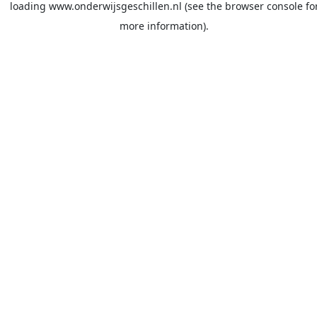
loading
www.onderwijsgeschillen.nl
(see the
browser console
fo
more information).