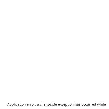
Application error: a
client
-side exception has occurred while