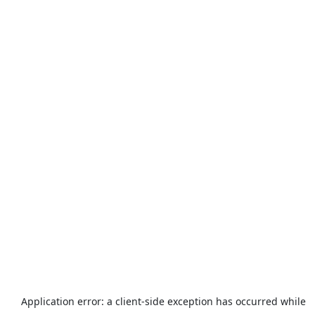
Application error: a
client
-side exception has occurred while