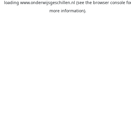
loading
www.onderwijsgeschillen.nl
(see the
browser console
fo
more information).