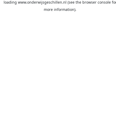
loading
www.onderwijsgeschillen.nl
(see the
browser console
fo
more information).