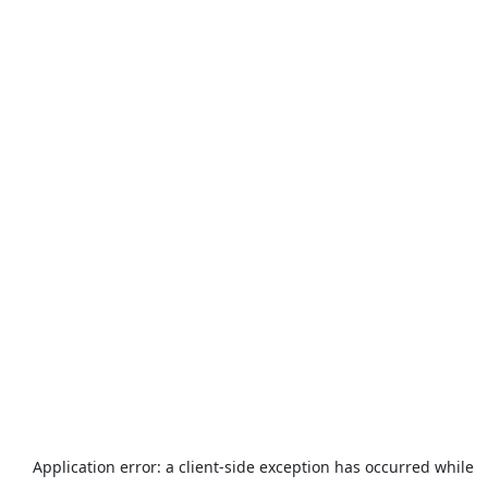
Application error: a
client
-side exception has occurred while