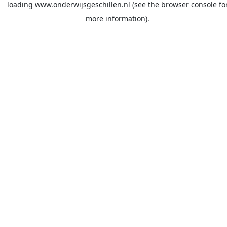
loading
www.onderwijsgeschillen.nl
(see the
browser console
fo
more information).