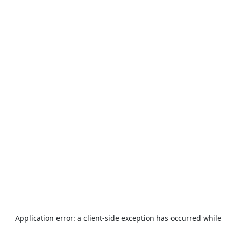
Application error: a
client
-side exception has occurred while