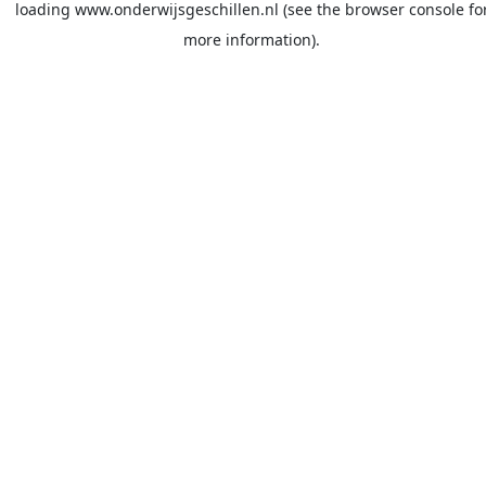
loading
www.onderwijsgeschillen.nl
(see the
browser console
fo
more information).