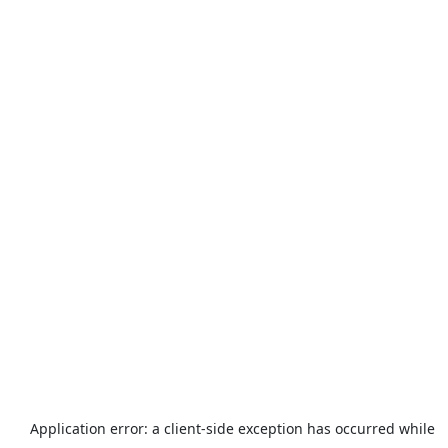
Application error: a
client
-side exception has occurred while