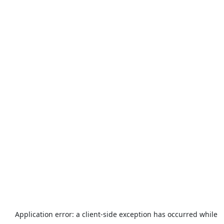
Application error: a
client
-side exception has occurred while