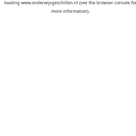
loading
www.onderwijsgeschillen.nl
(see the
browser console
fo
more information).