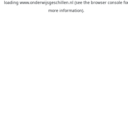
loading
www.onderwijsgeschillen.nl
(see the
browser console
fo
more information).