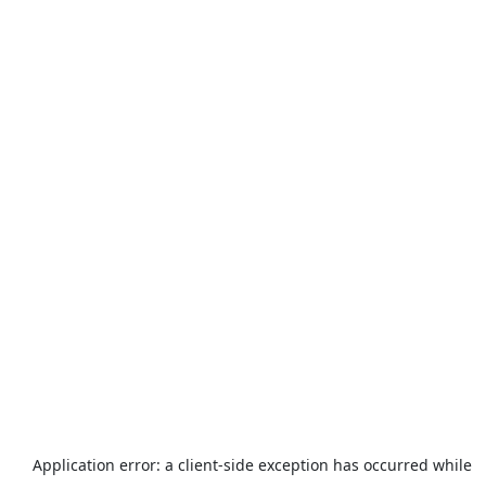
Application error: a
client
-side exception has occurred while