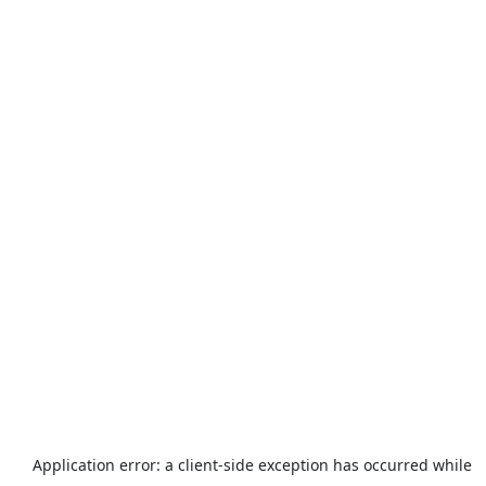
Application error: a
client
-side exception has occurred while