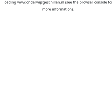
loading
www.onderwijsgeschillen.nl
(see the
browser console
fo
more information).