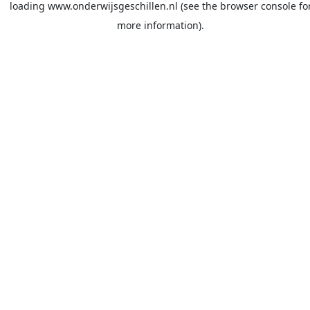
loading
www.onderwijsgeschillen.nl
(see the
browser console
fo
more information).