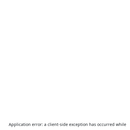
Application error: a
client
-side exception has occurred while