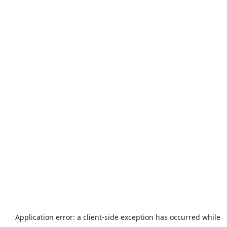
Application error: a
client
-side exception has occurred while