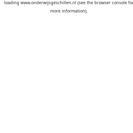
loading
www.onderwijsgeschillen.nl
(see the
browser console
fo
more information).