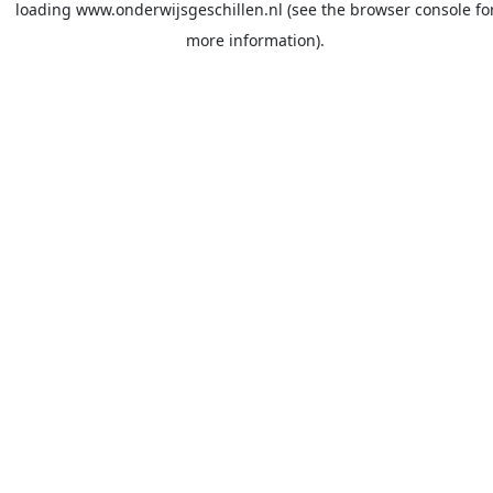
loading
www.onderwijsgeschillen.nl
(see the
browser console
fo
more information).