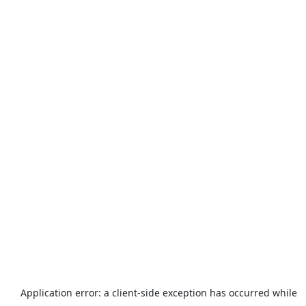
Application error: a
client
-side exception has occurred while