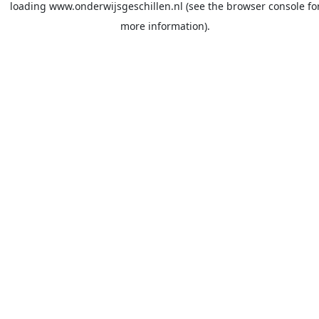
loading
www.onderwijsgeschillen.nl
(see the
browser console
fo
more information).