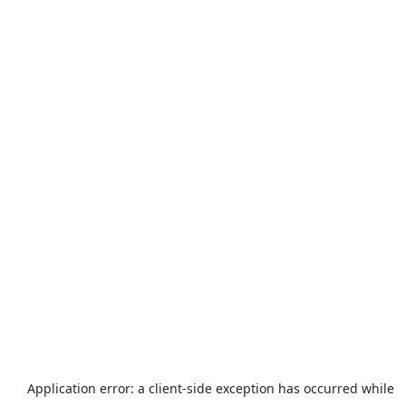
Application error: a
client
-side exception has occurred while