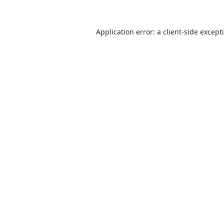
Application error: a
client
-side except