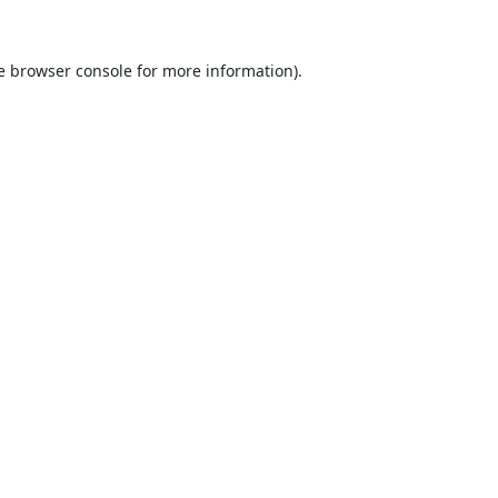
e
browser console
for more information).