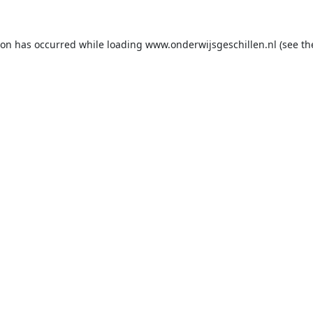
ion has occurred while loading
www.onderwijsgeschillen.nl
(see th