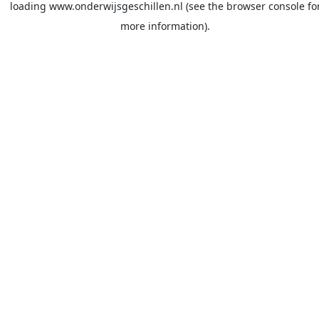
loading
www.onderwijsgeschillen.nl
(see the
browser console
fo
more information).