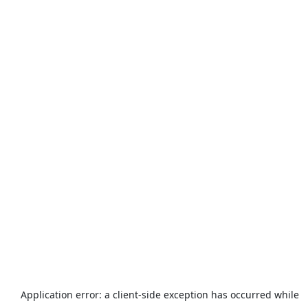
Application error: a
client
-side exception has occurred while