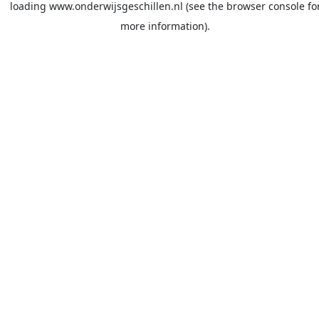
loading
www.onderwijsgeschillen.nl
(see the
browser console
fo
more information).