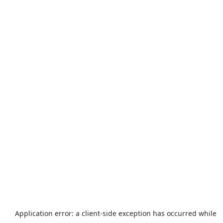
Application error: a
client
-side exception has occurred while