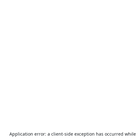
Application error: a
client
-side exception has occurred while