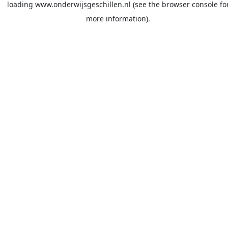
loading
www.onderwijsgeschillen.nl
(see the
browser console
fo
more information).