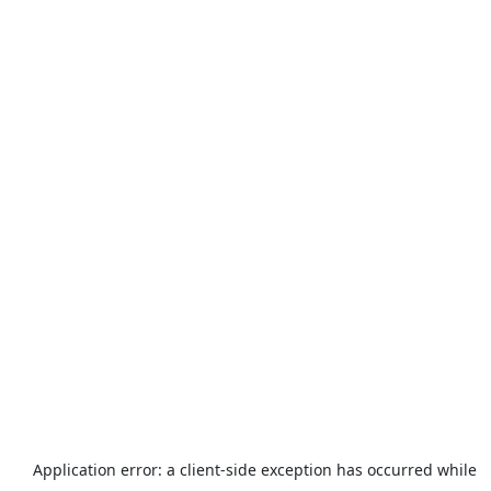
Application error: a
client
-side exception has occurred while