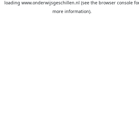
loading
www.onderwijsgeschillen.nl
(see the
browser console
fo
more information).